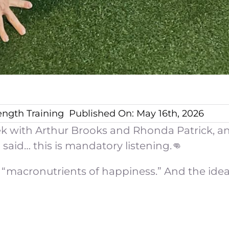
ength Training
Published On: May 16th, 2026
eek with Arthur Brooks and Rhonda Patrick, an
 said… this is mandatory listening.👊
“macronutrients of happiness.” And the idea is