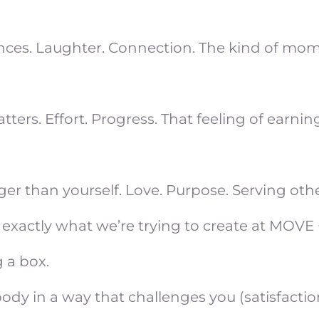
ences. Laughter. Connection. The kind of mo
s. Effort. Progress. That feeling of earning 
r than yourself. Love. Purpose. Serving othe
s is exactly what we’re trying to create at MOVE
 a box.
dy in a way that challenges you (satisfactio