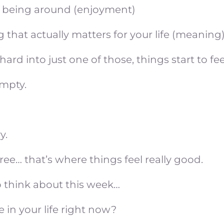
 being around (enjoyment)
 that actually matters for your life (meaning
ard into just one of those, things start to feel
empty.
y.
ree… that’s where things feel really good.
o think about this week…
 in your life right now?