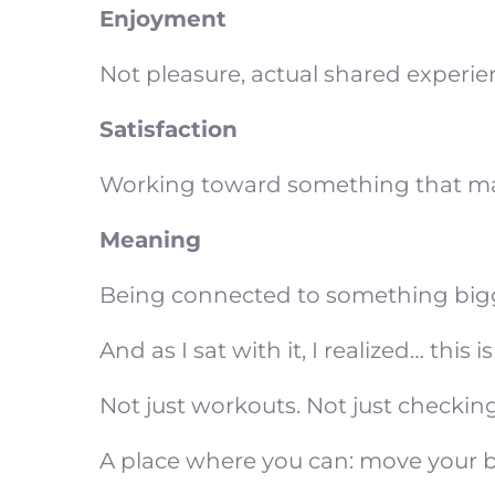
Enjoyment
Not pleasure, actual shared experi
Satisfaction
Working toward something that matter
Meaning
Being connected to something bigge
And as I sat with it, I realized… thi
Not just workouts. Not just checking
A place where you can: move your bo