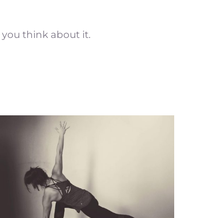
 you think about it.