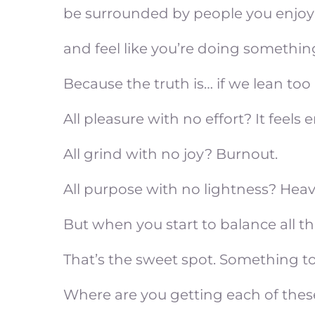
be surrounded by people you enjoy
and feel like you’re doing something
Because the truth is… if we lean too h
All pleasure with no effort? It feels 
All grind with no joy? Burnout.
All purpose with no lightness? Heav
But when you start to balance all th
That’s the sweet spot. Something t
Where are you getting each of these