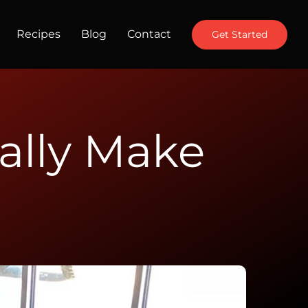
Recipes
Blog
Contact
Get Started
ally Make