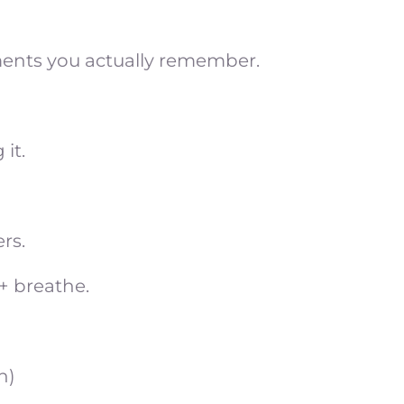
ments you actually remember.
it.
rs.
 + breathe.
n)