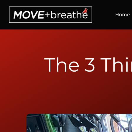
Skip
to
Home
content
The 3 Th