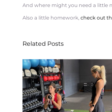
And where might you need a little
Also a little homework,
check out t
Related Posts