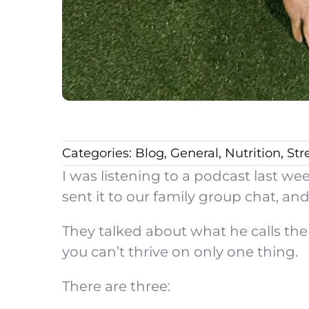
Categories:
Blog
,
General
,
Nutrition
,
Str
I was listening to a podcast last w
sent it to our family group chat, and
They talked about what he calls the 
you can’t thrive on only one thing.
There are three: