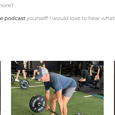
 more?
he podcast
yourself! I would love to hear what