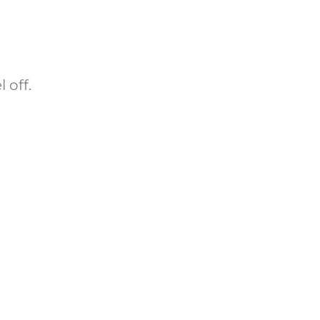
)
 off.