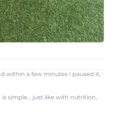
d within a few minutes I paused it,
 simple… just like with nutrition,