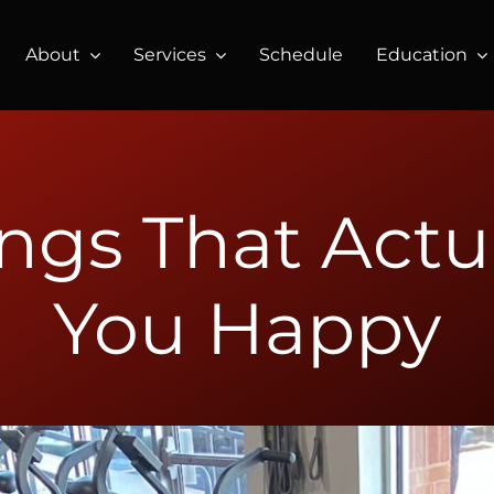
About
Services
Schedule
Education
ings That Actu
You Happy