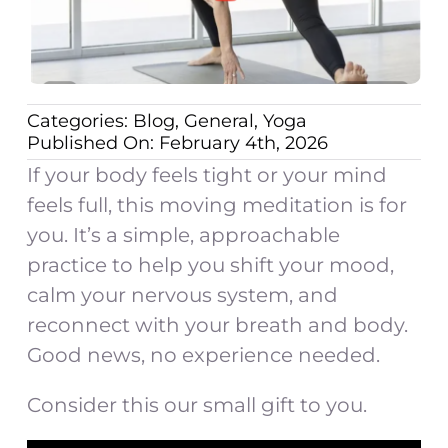
Categories:
Blog
,
General
,
Yoga
Published On: February 4th, 2026
If your body feels tight or your mind
feels full, this moving meditation is for
you. It’s a simple, approachable
practice to help you shift your mood,
calm your nervous system, and
reconnect with your breath and body.
Good news, no experience needed.
Consider this our small gift to you.