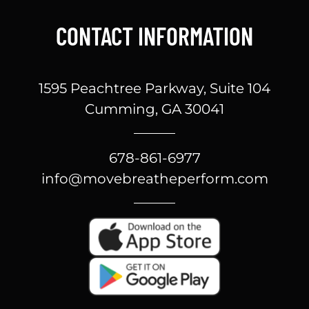
CONTACT INFORMATION
1595 Peachtree Parkway, Suite 104
Cumming, GA 30041
678-861-6977
info@movebreatheperform.com