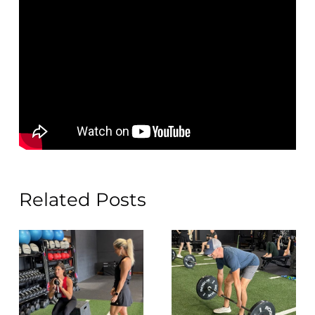
Related Posts