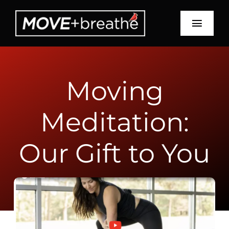
Skip
to
Toggl
content
Navig
Schedule
Moving
About
Meditation:
Services
Education
Our Gift to You
Recipes
Blog
Contact