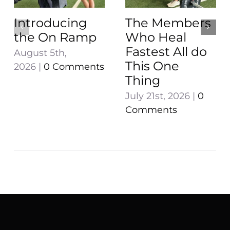
Introducing
The Members
the On Ramp
Who Heal
Fastest All do
August 5th,
This One
2026
|
0 Comments
Thing
July 21st, 2026
|
0
Comments