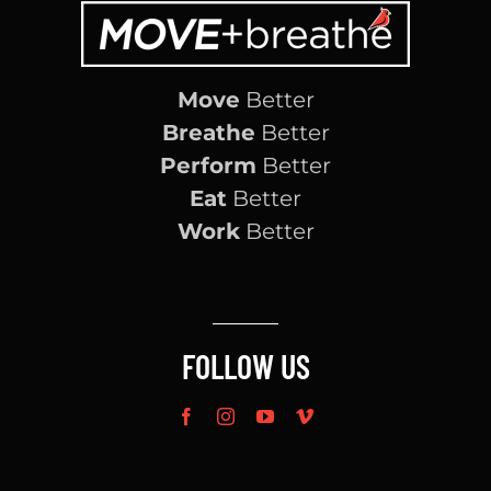
Move
Better
Breathe
Better
Perform
Better
Eat
Better
Work
Better
FOLLOW US