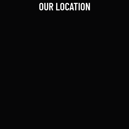
OUR LOCATION