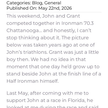
Categories:
Blog
,
General
Published On: May 22nd, 2026
This weekend, John and Grant
competed together in Ironman 70.3
Chattanooga… and honestly, I can’t
stop thinking about it. The picture
below was taken years ago at one of
John’s triathlons. Grant was just a little
boy then. We had no idea in that
moment that one day he’d grow up to
stand beside John at the finish line of a
Half Ironman himself.
Last May, after coming with me to
support John at a race in Florida, he
looked at me during the race and said,