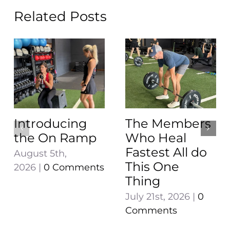
Related Posts
Introducing
The Members
the On Ramp
Who Heal
Fastest All do
August 5th,
This One
2026
|
0 Comments
Thing
July 21st, 2026
|
0
Comments