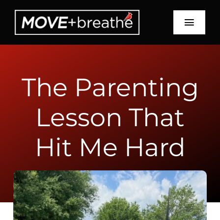
Skip
to
Toggl
content
Navig
Schedule
The Parenting
About
Lesson That
Services
Education
Hit Me Hard
Recipes
Blog
Contact