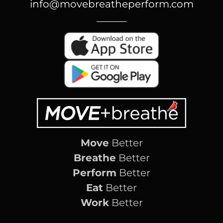
info@movebreatheperform.com
Move
Better
Breathe
Better
Perform
Better
Eat
Better
Work
Better