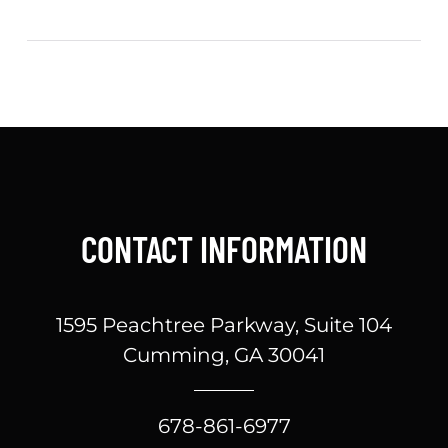
CONTACT INFORMATION
1595 Peachtree Parkway, Suite 104
Cumming, GA 30041
678-861-6977