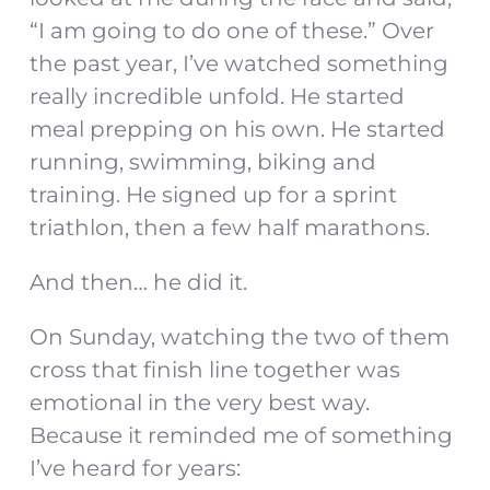
“I am going to do one of these.” Over
the past year, I’ve watched something
really incredible unfold. He started
meal prepping on his own. He started
running, swimming, biking and
training. He signed up for a sprint
triathlon, then a few half marathons.
And then… he did it.
On Sunday, watching the two of them
cross that finish line together was
emotional in the very best way.
Because it reminded me of something
I’ve heard for years: