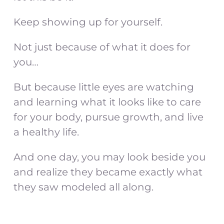
Keep showing up for yourself.
Not just because of what it does for
you…
But because little eyes are watching
and learning what it looks like to care
for your body, pursue growth, and live
a healthy life.
And one day, you may look beside you
and realize they became exactly what
they saw modeled all along.