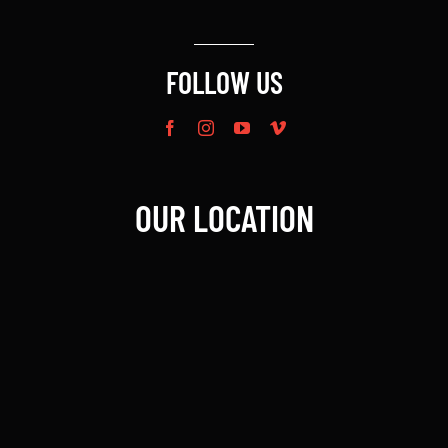
FOLLOW US
OUR LOCATION