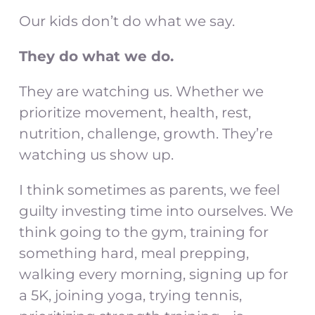
Our kids don’t do what we say.
They do what we do.
They are watching us. Whether we
prioritize movement, health, rest,
nutrition, challenge, growth. They’re
watching us show up.
I think sometimes as parents, we feel
guilty investing time into ourselves. We
think going to the gym, training for
something hard, meal prepping,
walking every morning, signing up for
a 5K, joining yoga, trying tennis,