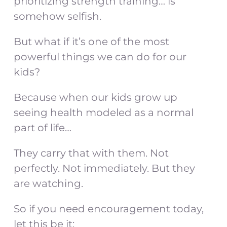
prioritizing strength training… is
somehow selfish.
But what if it’s one of the most
powerful things we can do for our
kids?
Because when our kids grow up
seeing health modeled as a normal
part of life…
They carry that with them. Not
perfectly. Not immediately. But they
are watching.
So if you need encouragement today,
let this be it: