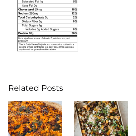
Related Posts