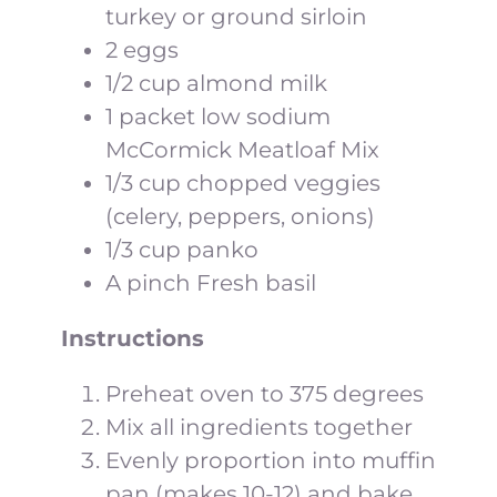
turkey or ground sirloin
2 eggs
1/2 cup almond milk
1 packet low sodium
McCormick Meatloaf Mix
1/3 cup chopped veggies
(celery, peppers, onions)
1/3 cup panko
A pinch Fresh basil
Instructions
Preheat oven to 375 degrees
Mix all ingredients together
Evenly proportion into muffin
pan (makes 10-12) and bake