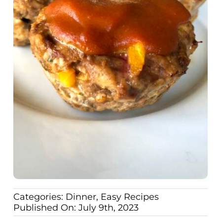
Categories:
Dinner
,
Easy Recipes
Published On: July 9th, 2023