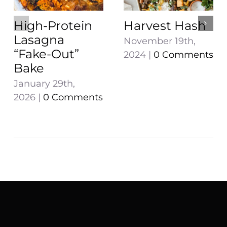
High-Protein
Harvest Hash
Lasagna
November 19th,
“Fake-Out”
2024
|
0 Comments
Bake
January 29th,
2026
|
0 Comments