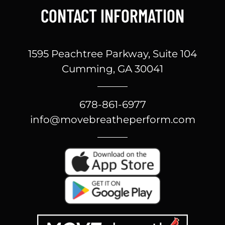
CONTACT INFORMATION
1595 Peachtree Parkway, Suite 104
Cumming, GA 30041
678-861-6977
info@movebreatheperform.com