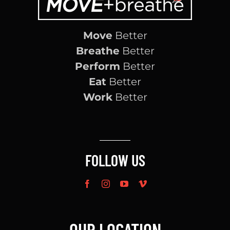
Move
Better
Breathe
Better
Perform
Better
Eat
Better
Work
Better
FOLLOW US
OUR LOCATION