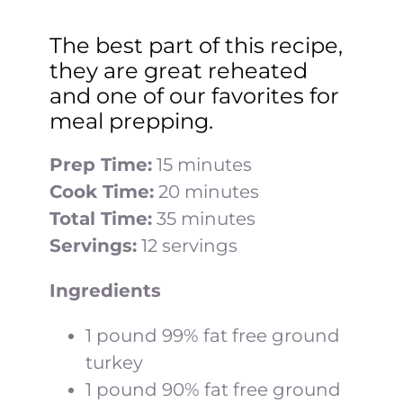
The best part of this recipe,
they are great reheated
and one of our favorites for
meal prepping.
Prep Time:
15 minutes
Cook Time:
20 minutes
Total Time:
35 minutes
Servings:
12 servings
Ingredients
1 pound 99% fat free ground
turkey
1 pound 90% fat free ground