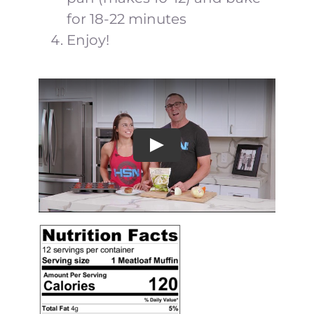
for 18-22 minutes
Enjoy!