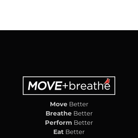
Move
Better
Breathe
Better
Perform
Better
Eat
Better