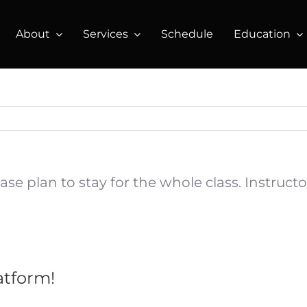
About
Services
Schedule
Education
lease plan to stay for the whole class. Instru
atform!