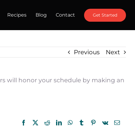
Recipes
Blog
Contact
Get Started
Previous
Next
ctors will honor your schedule by making an
Facebook
X
Reddit
LinkedIn
WhatsApp
Tumblr
Pinterest
Vk
Email