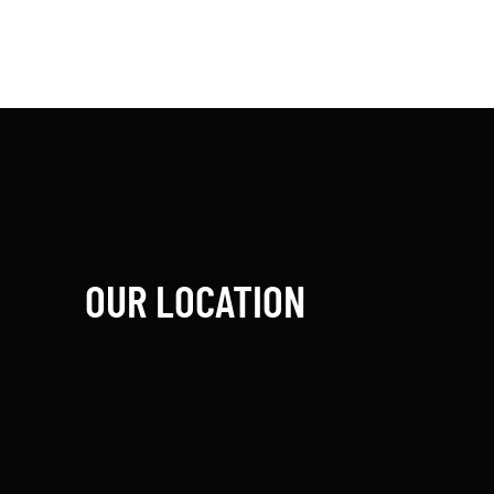
OUR LOCATION