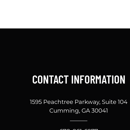
CONTACT INFORMATION
1595 Peachtree Parkway, Suite 104
Cumming, GA 30041