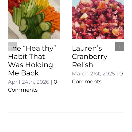
The “Healthy”
Lauren’s
Habit That
Cranberry
Was Holding
Relish
Me Back
March 21st, 2025
|
0
Comments
April 24th, 2026
|
0
Comments