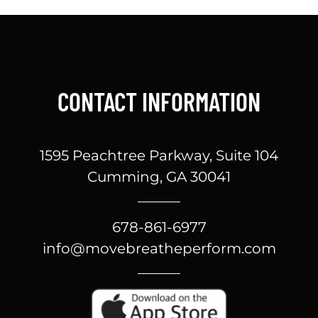
CONTACT INFORMATION
1595 Peachtree Parkway, Suite 104
Cumming, GA 30041
678-861-6977
info@movebreatheperform.com