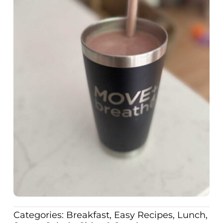
Categories:
Breakfast
,
Easy Recipes
,
Lunch
,