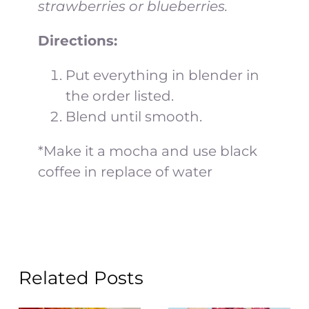
strawberries or blueberries.
Directions:
Put everything in blender in
the order listed.
Blend until smooth.
*Make it a mocha and use black
coffee in replace of water
Related Posts