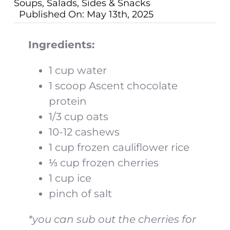
Soups, Salads, Sides & Snacks
Published On: May 13th, 2025
Ingredients:
1 cup water
1 scoop Ascent chocolate
protein
1/3 cup oats
10-12 cashews
1 cup frozen cauliflower rice
⅓ cup frozen cherries
1 cup ice
pinch of salt
*you can sub out the cherries for