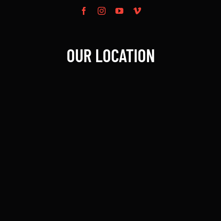
OUR LOCATION