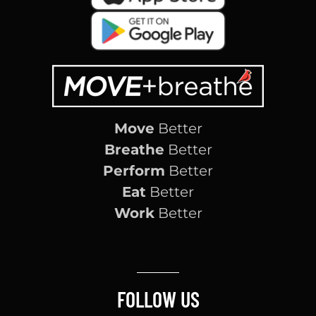
Move
Better
Breathe
Better
Perform
Better
Eat
Better
Work
Better
FOLLOW US