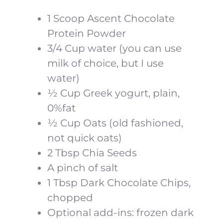
1 Scoop Ascent Chocolate
Protein Powder
3/4 Cup water (you can use
milk of choice, but I use
water)
½ Cup Greek yogurt, plain,
0%fat
½ Cup Oats (old fashioned,
not quick oats)
2 Tbsp Chia Seeds
A pinch of salt
1 Tbsp Dark Chocolate Chips,
chopped
Optional add-ins: frozen dark