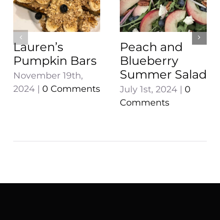
Lauren’s
Peach and
Pumpkin Bars
Blueberry
Summer Salad
November 19th,
2024
|
0 Comments
July 1st, 2024
|
0
Comments