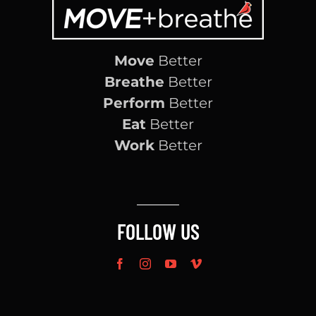
Move
Better
Breathe
Better
Perform
Better
Eat
Better
Work
Better
FOLLOW US