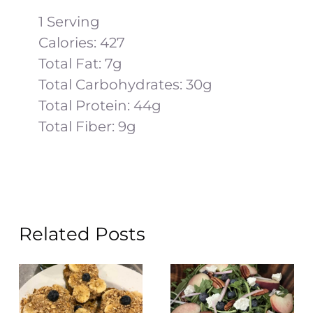
1 Serving
Calories: 427
Total Fat: 7g
Total Carbohydrates: 30g
Total Protein: 44g
Total Fiber: 9g
Related Posts