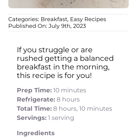
Categories:
Breakfast
,
Easy Recipes
Published On: July 9th, 2023
If you struggle or are
rushed getting a balanced
breakfast in the morning,
this recipe is for you!
Prep Time:
10 minutes
Refrigerate:
8 hours
Total Time:
8 hours, 10 minutes
Servings:
1 serving
Ingredients