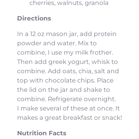
cherries, walnuts, granola
Directions
In a 12 oz mason jar, add protein
powder and water. Mix to
combine, I use my milk frother.
Then add greek yogurt, whisk to
combine. Add oats, chia, salt and
top with chocolate chips. Place
the lid on the jar and shake to
combine. Refrigerate overnight.
I make several of these at once. It
makes a great breakfast or snack!
Nutrition Facts