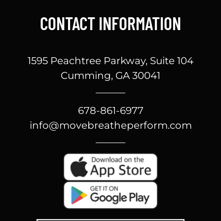
CONTACT INFORMATION
1595 Peachtree Parkway, Suite 104
Cumming, GA 30041
678-861-6977
info@movebreatheperform.com