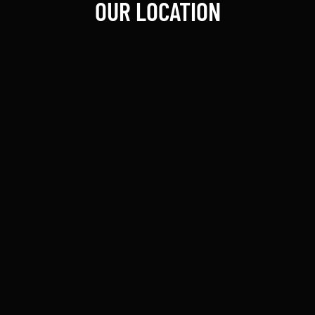
OUR LOCATION