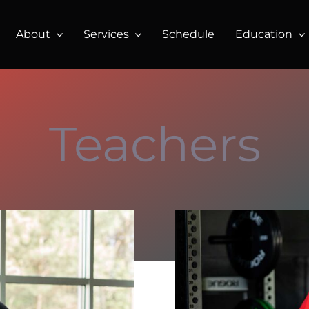
About
Services
Schedule
Education
Teachers