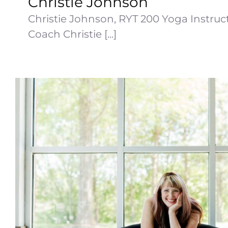
Christie Johnson
Christie Johnson, RYT 200 Yoga Instruct
Coach Christie [...]