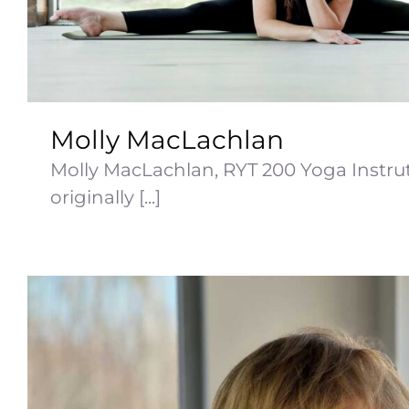
Molly MacLachlan
Molly MacLachlan, RYT 200 Yoga Instrut
originally [...]