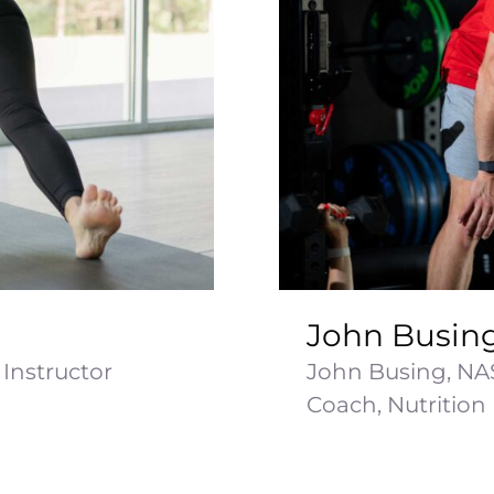
John Busin
Instructor
John Busing, NA
Coach, Nutrition [.