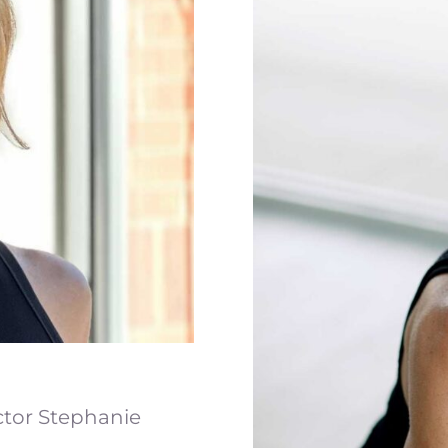
ctor Stephanie