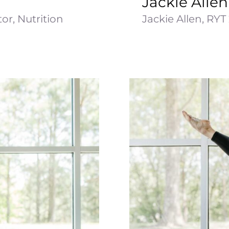
Jackie Allen
or, Nutrition
Jackie Allen, RYT 