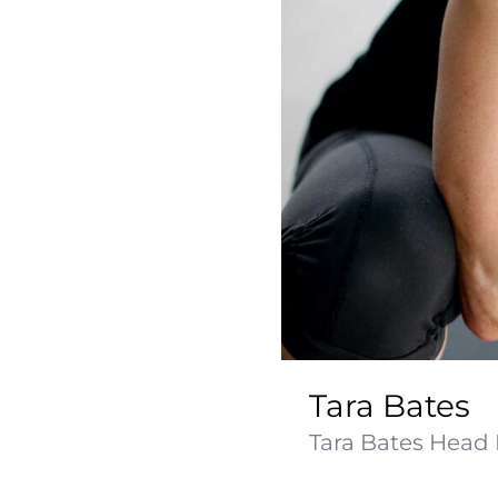
Tara Bates
Tara Bates Head N