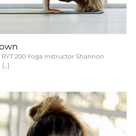
rown
RYT 200 Yoga Instructor Shannon
...]