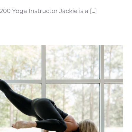
200 Yoga Instructor Jackie is a [...]