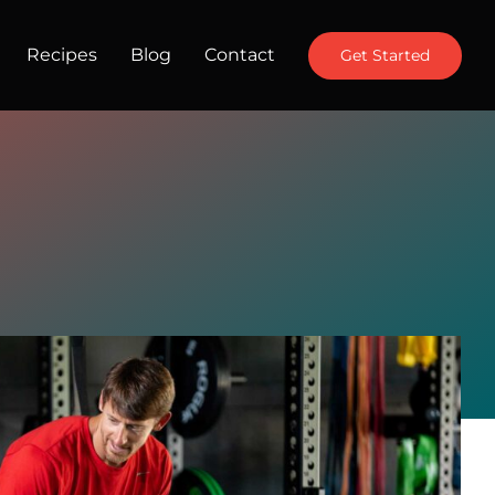
Recipes
Blog
Contact
Get Started