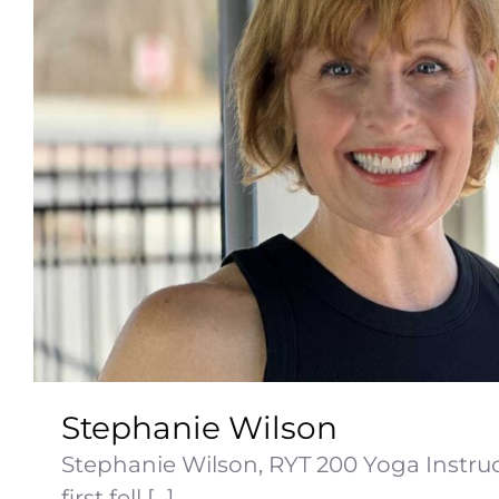
Stephanie Wilson
Stephanie Wilson, RYT 200 Yoga Instru
first fell [...]