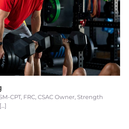
g
SM-CPT, FRC, CSAC Owner, Strength
..]