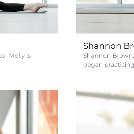
Shannon B
or Molly is
Shannon Brown, 
began practicing [