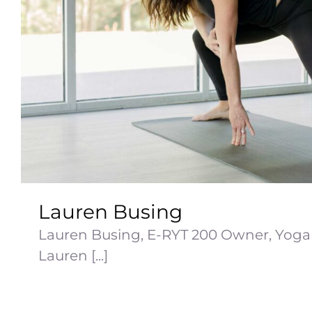
Lauren Busing
Lauren Busing, E-RYT 200 Owner, Yoga 
Lauren [...]