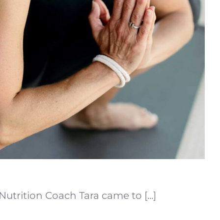
utrition Coach Tara came to [...]